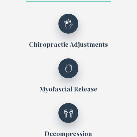
Chiropractic Adjustments
Myofascial Release
Decompression