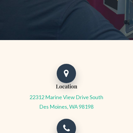
Location
22312 Marine View Drive South
Des Moines, WA 98198