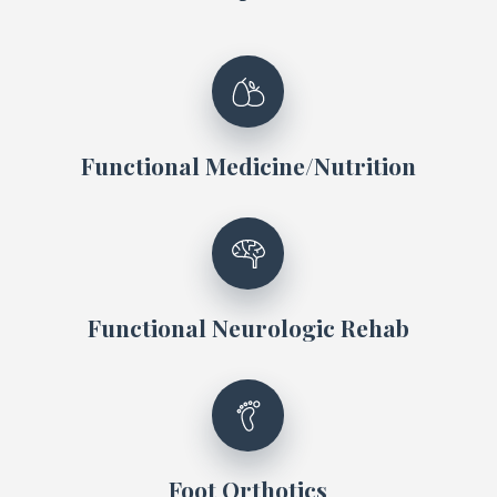
Functional Medicine/Nutrition
Functional Neurologic Rehab
Foot Orthotics