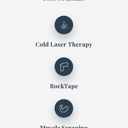
Cold Laser Therapy
RockTape
Muscle Scraping