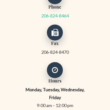
Phone
206-824-8464
Fax
206-824-8470
Hours
Monday, Tuesday, Wednesday,
Friday
9:00 am – 12:00 pm