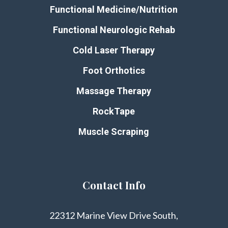
Functional Medicine/Nutrition
Functional Neurologic Rehab
Cold Laser Therapy
Foot Orthotics
Massage Therapy
RockTape
Muscle Scraping
Contact Info
22312 Marine View Drive South,