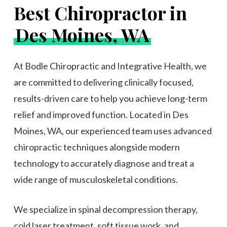
Best Chiropractor in
Des Moines, WA
At Bodle Chiropractic and Integrative Health, we
are committed to delivering clinically focused,
results-driven care to help you achieve long-term
relief and improved function. Located in Des
Moines, WA, our experienced team uses advanced
chiropractic techniques alongside modern
technology to accurately diagnose and treat a
wide range of musculoskeletal conditions.
We specialize in spinal decompression therapy,
cold laser treatment, soft tissue work, and