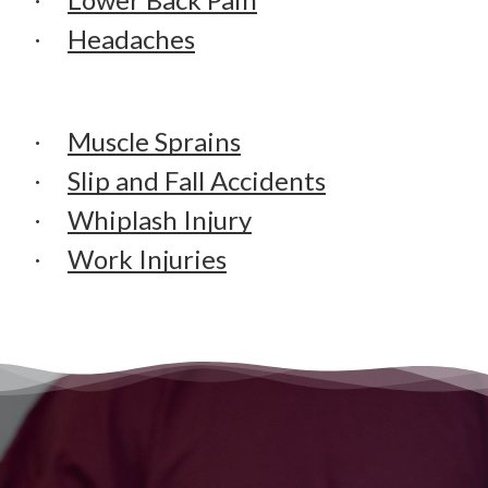
Headaches
Muscle Sprains
Slip and Fall Accidents
Whiplash Injury
Work Injuries