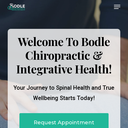
Menu
Skip
to
Close
main
Menu
content
Welcome To Bodle
Chiropractic &
Integrative Health!
Your Journey to Spinal Health and True
Wellbeing Starts Today!
Request Appointment