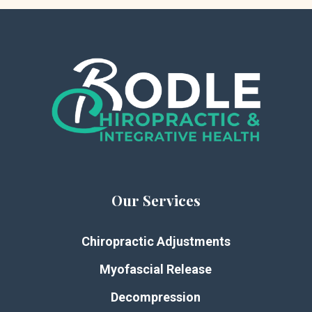
Our Services
Chiropractic Adjustments
Myofascial Release
Decompression