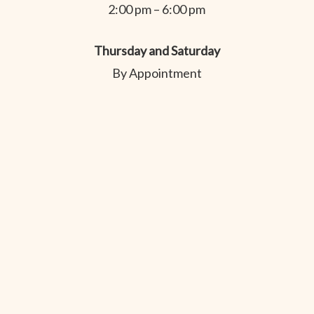
2:00 pm – 6:00 pm
Thursday and Saturday
By Appointment