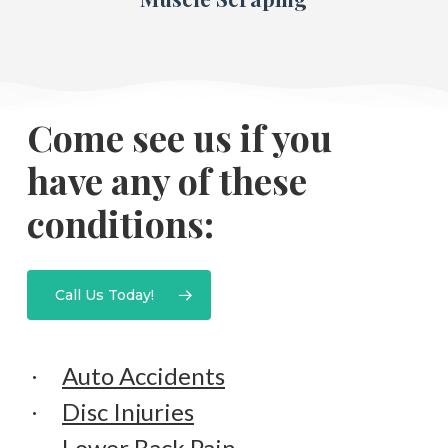
Come see us if you
have any of these
conditions:
Call Us Today!
Auto Accidents
Disc Injuries
Lower Back Pain