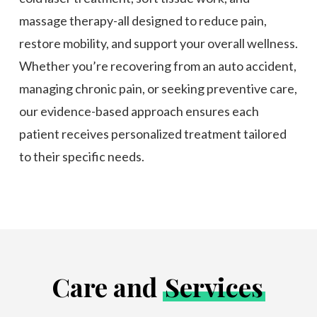
massage therapy-all designed to reduce pain,
restore mobility, and support your overall wellness.
Whether you’re recovering from an auto accident,
managing chronic pain, or seeking preventive care,
our evidence-based approach ensures each
patient receives personalized treatment tailored
to their specific needs.
Care and
Services