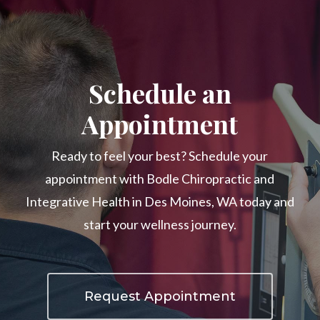
Schedule an
Appointment
Ready to feel your best? Schedule your
appointment with Bodle Chiropractic and
Integrative Health in Des Moines, WA today and
start your wellness journey.
Request Appointment