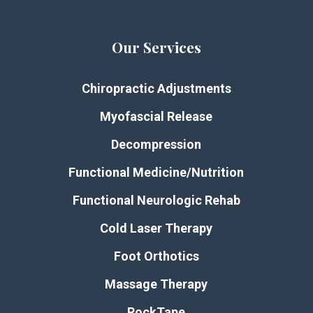
Our Services
Chiropractic Adjustments
Myofascial Release
Decompression
Functional Medicine/Nutrition
Functional Neurologic Rehab
Cold Laser Therapy
Foot Orthotics
Massage Therapy
RockTape