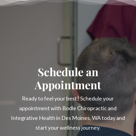
Schedule an
Appointment
Ready to feel your best? Schedule your
appointment with Bodle Chiropractic and
Integrative Health in Des Moines, WA today and
start your wellness journey.