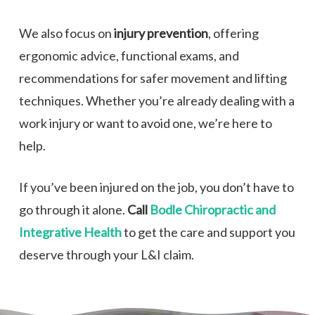
We also focus on
injury prevention
, offering
ergonomic advice, functional exams, and
recommendations for safer movement and lifting
techniques. Whether you’re already dealing with a
work injury or want to avoid one, we’re here to
help.
If you’ve been injured on the job, you don’t have to
go through it alone.
Call
Bodle Chiropractic and
Integrative Health
to get the care and support you
deserve through your L&I claim.