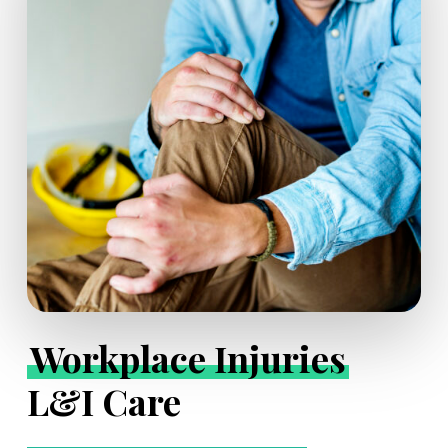
Workplace Injuries
L&I Care