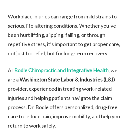
Workplace injuries can range from mild strains to
serious, life-altering conditions. Whether you’ve
been hurt lifting, slipping, falling, or through
repetitive stress, it’s important to get proper care,
not just for relief, but for long-term recovery.
At
Bodle Chiropractic and Integrative Health
,
we
are a
Washington State Labor & Industries (L&I)
provider, experienced in treating work-related
injuries and helping patients navigate the claim
process. Dr. Bodle offers personalized, drug-free
care to reduce pain, improve mobility, and help you
return to work safely.