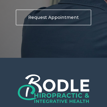
Request Appointment