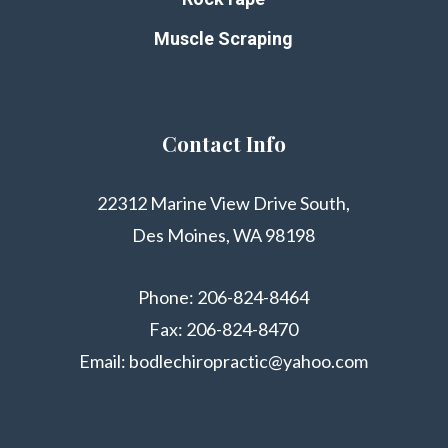
Muscle Scraping
Contact Info
22312 Marine View Drive South,
Des Moines, WA 98198
Phone:
206-824-8464
Fax: 206-824-8470
Email:
bodlechiropractic@yahoo.com