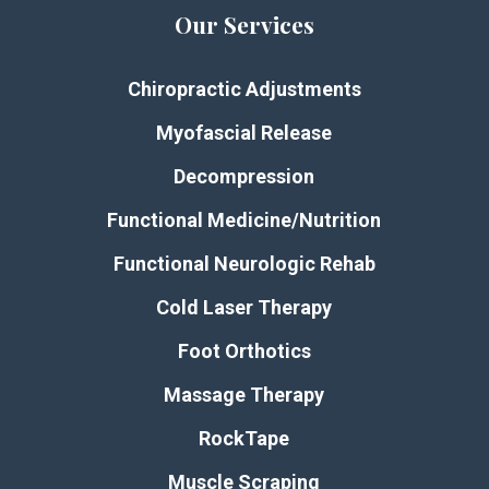
Our Services
Chiropractic Adjustments
Myofascial Release
Decompression
Functional Medicine/Nutrition
Functional Neurologic Rehab
Cold Laser Therapy
Foot Orthotics
Massage Therapy
RockTape
Muscle Scraping