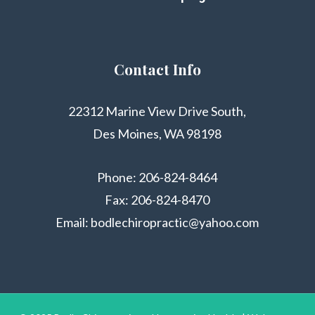
Contact Info
22312 Marine View Drive South,
Des Moines, WA 98198
Phone:
206-824-8464
Fax: 206-824-8470
Email:
bodlechiropractic@yahoo.com