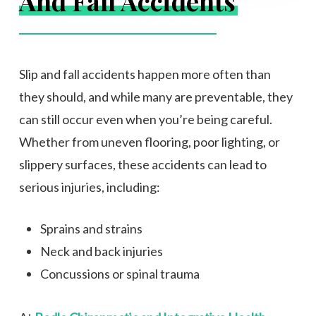
And Fall Accidents
Slip and fall accidents happen more often than
they should, and while many are preventable, they
can still occur even when you’re being careful.
Whether from uneven flooring, poor lighting, or
slippery surfaces, these accidents can lead to
serious injuries, including:
Sprains and strains
Neck and back injuries
Concussions or spinal trauma