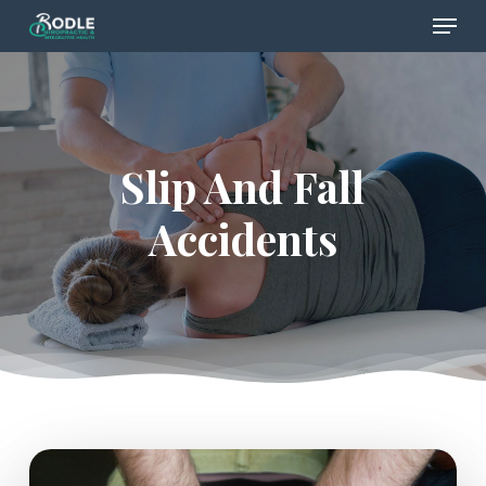
Menu
Skip
to
Close
main
Menu
content
Slip And Fall
Accidents