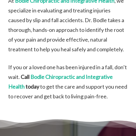
At
Bodle Chiropractic and Integrative Health
, we
specialize in evaluating and treating injuries
caused by slip and fall accidents. Dr. Bodle takes a
thorough, hands-on approach to identify the root
of your pain and provide effective, natural
treatment to help you heal safely and completely.
If you or a loved one has been injured in a fall, don’t
wait.
Call
Bodle Chiropractic and Integrative
Health
today
to get the care and support you need
to recover and get back to living pain-free.