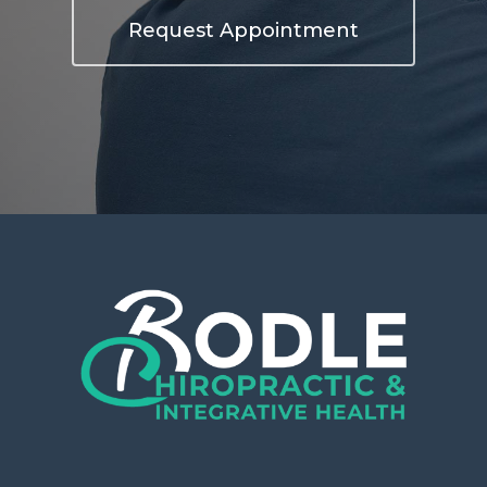
Request Appointment