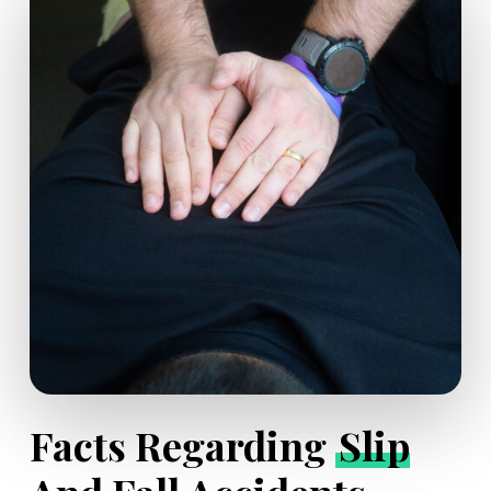
Facts Regarding
Slip