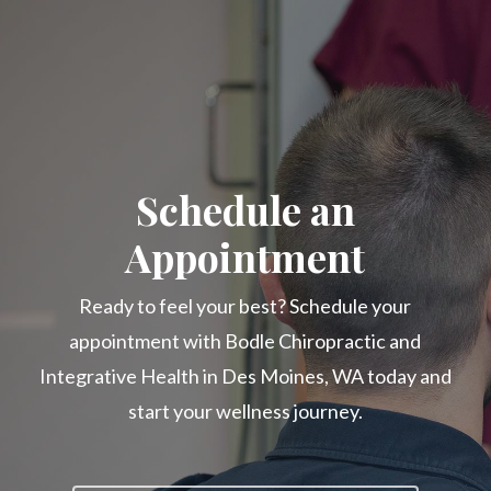
Schedule an
Appointment
Ready to feel your best? Schedule your
appointment with Bodle Chiropractic and
Integrative Health in Des Moines, WA today and
start your wellness journey.